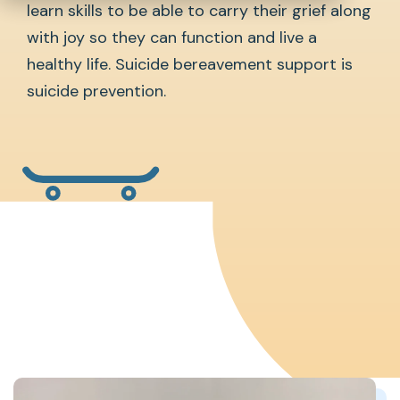
learn skills to be able to carry their grief along
with joy so they can function and live a
healthy life. Suicide bereavement support is
suicide prevention.