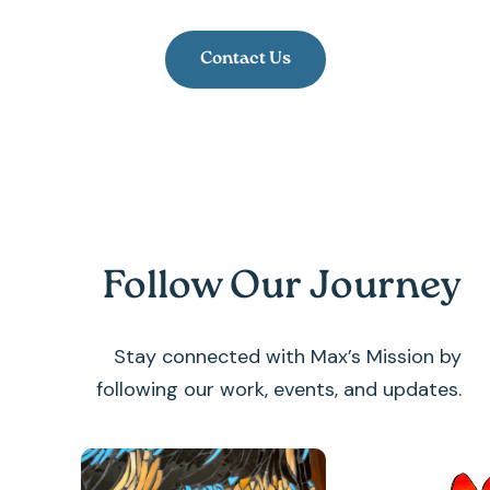
Contact Us
Follow Our Journey
Stay connected with Max’s Mission by
following our work, events, and updates.