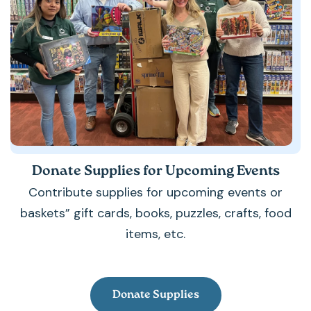
Donate Supplies for Upcoming Events
Contribute supplies for upcoming events or
baskets” gift cards, books, puzzles, crafts, food
items, etc.
Donate Supplies