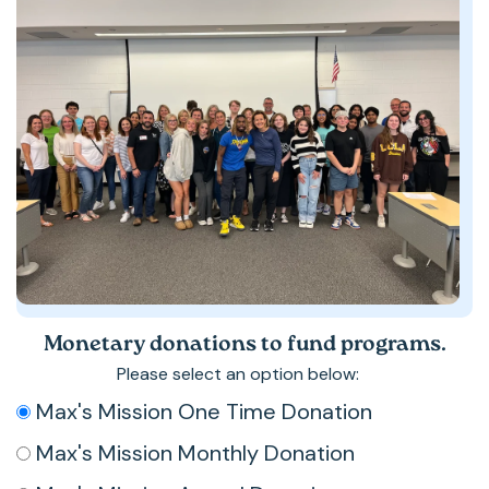
Monetary donations to fund programs.
Please select an option below:
*
Max's Mission One Time Donation
Max's Mission Monthly Donation