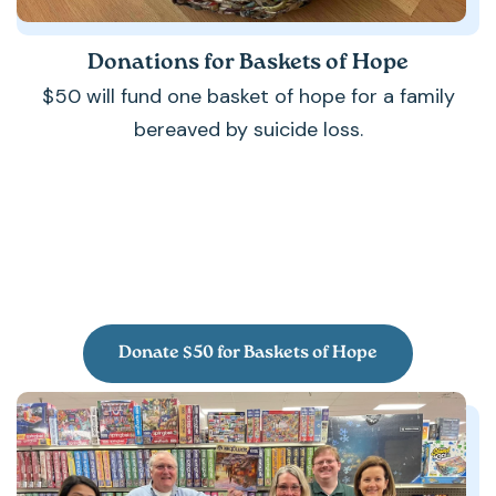
Donations for Baskets of Hope
$50 will fund one basket of hope for a family
bereaved by suicide loss.
Donate $50 for Baskets of Hope