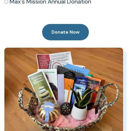
Max's Mission Annual Donation