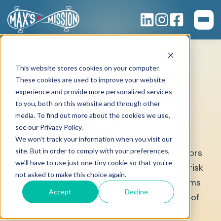
This website stores cookies on your computer.
These cookies are used to improve your website
Help Us Make a
experience and provide more personalized services
to you, both on this website and through other
media. To find out more about the cookies we use,
Difference
see our Privacy Policy.
We won't track your information when you visit our
site. But in order to comply with your preferences,
Your contribution will help in serving survivors
we'll have to use just one tiny cookie so that you're
of suicide loss who are one of the highest risk
not asked to make this choice again.
groups for suicide themselves. Our programs
Accept
Decline
and initiatives work directly with survivors of
suicide loss to help them find the light and