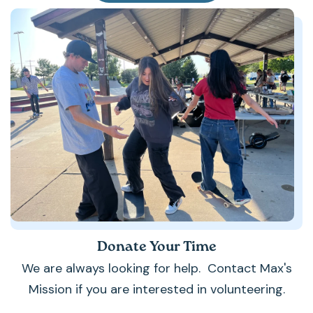
Donate Your Time
We are always looking for help. Contact Max's
Mission if you are interested in volunteering.