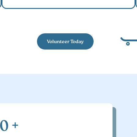
Volunteer Today
00
+