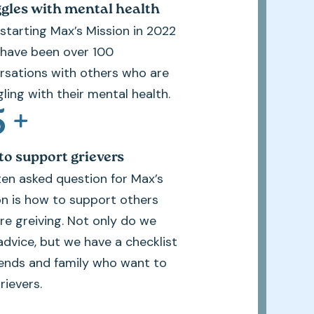
gles with mental health
 starting Max’s Mission in 2022
 have been over 100
rsations with others who are
ling with their mental health.
5
+
o support grievers
ten asked question for Max’s
on is how to support others
re greiving. Not only do we
advice, but we have a checklist
riends and family who want to
rievers.