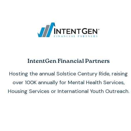
IntentGen Financial Partners
Hosting the annual Solstice Century Ride, raising
over 100K annually for
Mental Health Services,
Housing Services or International Youth Outreach.