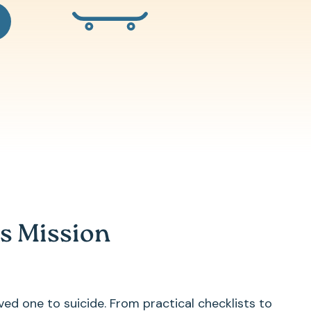
s Mission
ved one to suicide. From practical checklists to