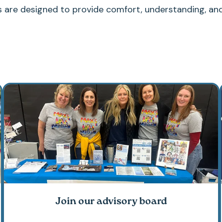
s are designed to provide comfort, understanding, an
Join our advisory board