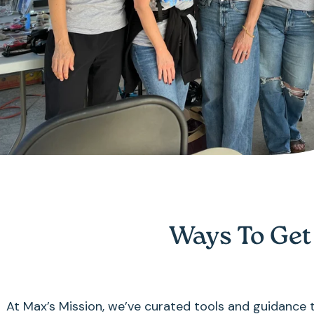
Ways To Get
At Max’s Mission, we’ve curated tools and guidance to