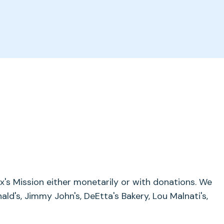
's Mission either monetarily or with donations. We
ald's, Jimmy John's, DeEtta's Bakery, Lou Malnati's,