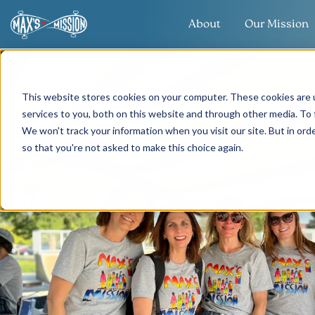
About
Our Mission
This website stores cookies on your computer. These cookies are 
services to you, both on this website and through other media. To 
We won't track your information when you visit our site. But in orde
so that you're not asked to make this choice again.