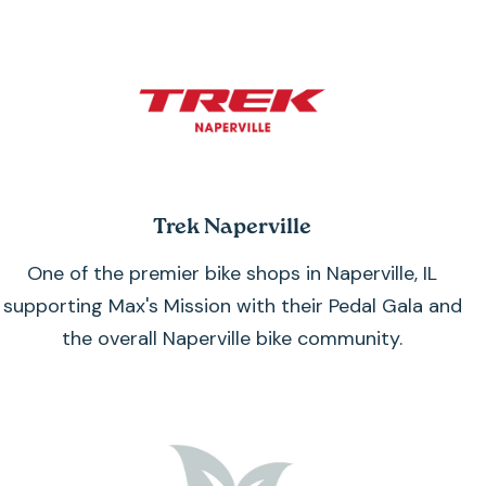
Trek Naperville
One of the premier bike shops in Naperville, IL
supporting Max's Mission with their Pedal Gala and
the overall Naperville bike community.