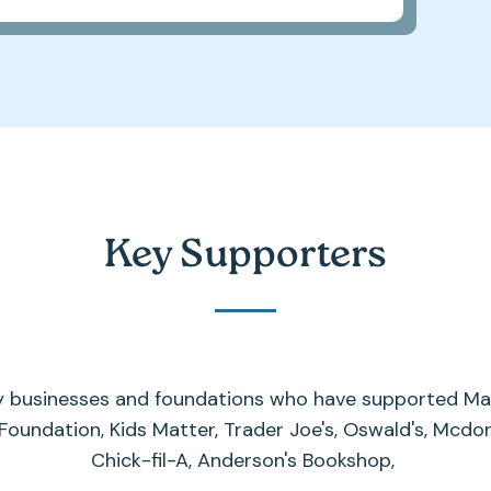
Key Supporters
y businesses and foundations who have supported Max
 Foundation, Kids Matter, Trader Joe's, Oswald's, Mcdon
Chick-fil-A, Anderson's Bookshop,