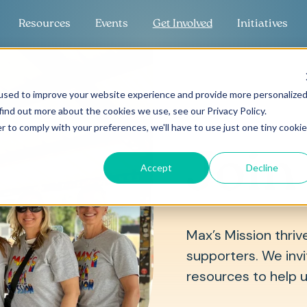
Resources
Events
Get Involved
Initiatives
used to improve your website experience and provide more personalize
find out more about the cookies we use, see our Privacy Policy.
r to comply with your preferences, we'll have to use just one tiny cookie
Join
Accept
Decline
Max’s Mission thriv
supporters. We invit
resources to help 