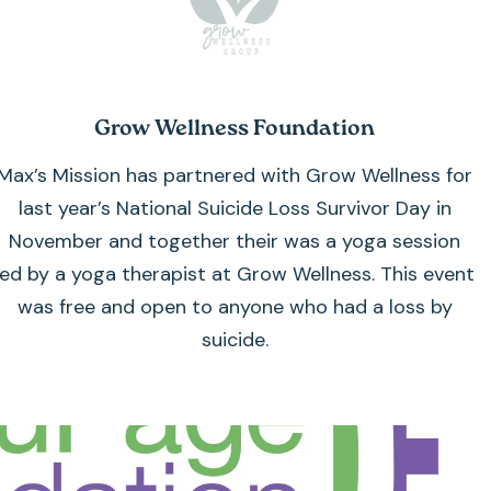
Grow Wellness Foundation
Max’s Mission has partnered with Grow Wellness for
last year’s National Suicide Loss Survivor Day in
November and together their was a yoga session
led by a yoga therapist at Grow Wellness. This event
was free and open to anyone who had a loss by
suicide.