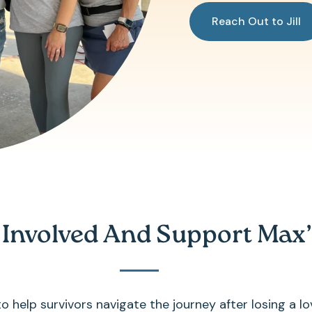
Reach Out to Jill
 Involved And Support Max’
 help survivors navigate the journey after losing a lo