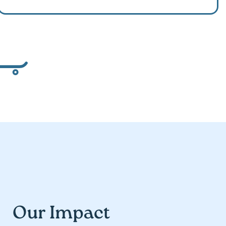
Our Impact