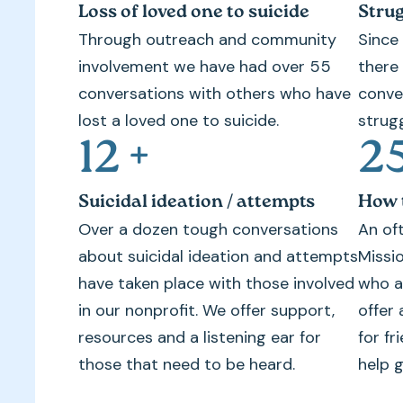
Loss of loved one to suicide
Strug
Through outreach and community
Since
involvement we have had over 55
there
conversations with others who have
conve
lost a loved one to suicide.
strugg
12
+
2
Suicidal ideation / attempts
How t
Over a dozen tough conversations
An of
about suicidal ideation and attempts
Missi
have taken place with those involved
who a
in our nonprofit. We offer support,
offer 
resources and a listening ear for
for f
those that need to be heard.
help g