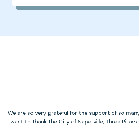
We are so very grateful for the support of so man
want to thank the City of Naperville, Three Pillars