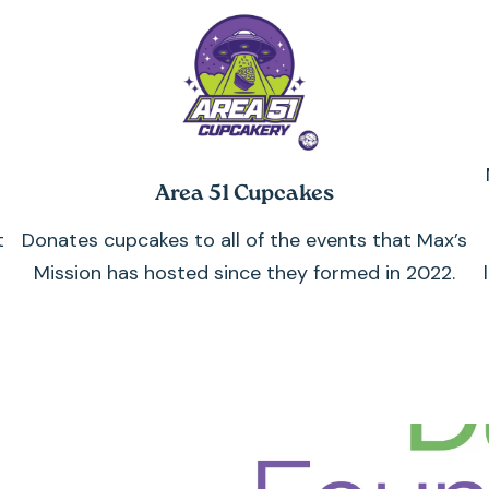
Area 51 Cupcakes
t
Donates cupcakes to all of the events that Max’s
Mission has hosted since they formed in 2022.