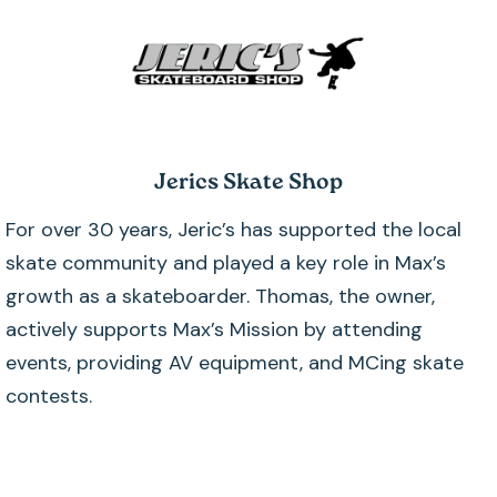
Jerics Skate Shop
For over 30 years, Jeric’s has supported the local
skate community and played a key role in Max’s
growth as a skateboarder. Thomas, the owner,
actively supports Max’s Mission by attending
events, providing AV equipment, and MCing skate
contests.