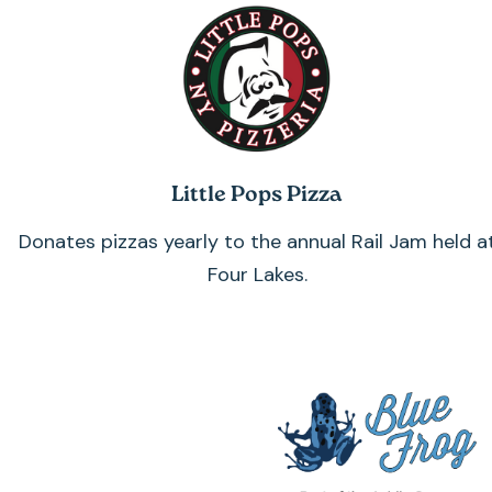
Little Pops Pizza
Donates pizzas yearly to the annual Rail Jam held a
Four Lakes.