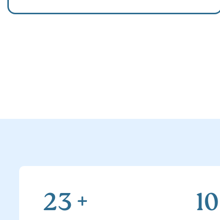
23
+
1