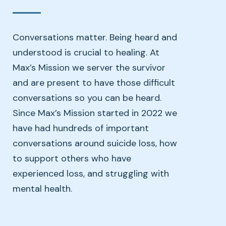
Conversations matter. Being heard and
understood is crucial to healing. At
Max’s Mission we server the survivor
and are present to have those difficult
conversations so you can be heard.
Since Max’s Mission started in 2022 we
have had hundreds of important
conversations around suicide loss, how
to support others who have
experienced loss, and struggling with
mental health.