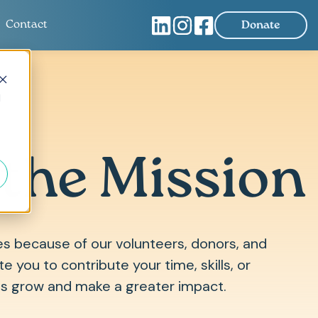
Contact
Donate
d
 the Mission
es because of our volunteers, donors, and
e you to contribute your time, skills, or
us grow and make a greater impact.