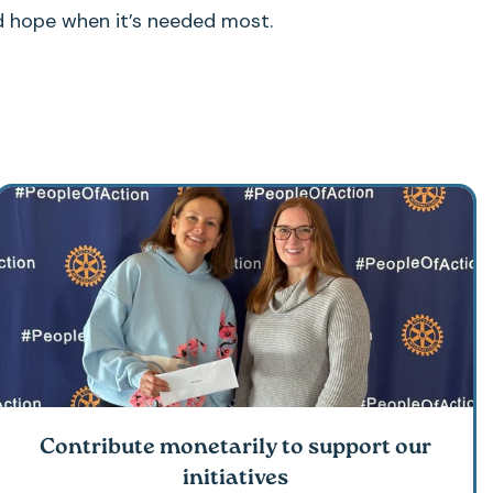
d hope when it’s needed most.
Contribute monetarily to support our
initiatives