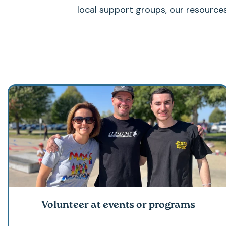
local support groups, our resource
Volunteer at events or programs